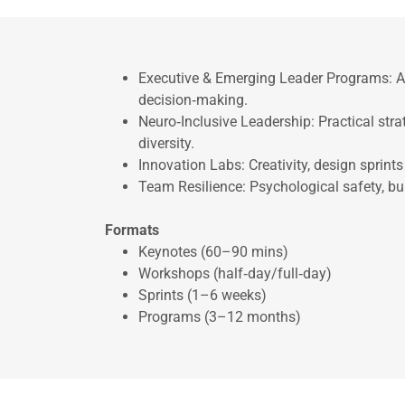
Executive & Emerging Leader Programs: Ad
decision‑making.
Neuro‑Inclusive Leadership: Practical str
diversity.
Innovation Labs: Creativity, design sprint
Team Resilience: Psychological safety, bur
Formats
Keynotes (60–90 mins)
Workshops (half‑day/full‑day)
Sprints (1–6 weeks)
Programs (3–12 months)