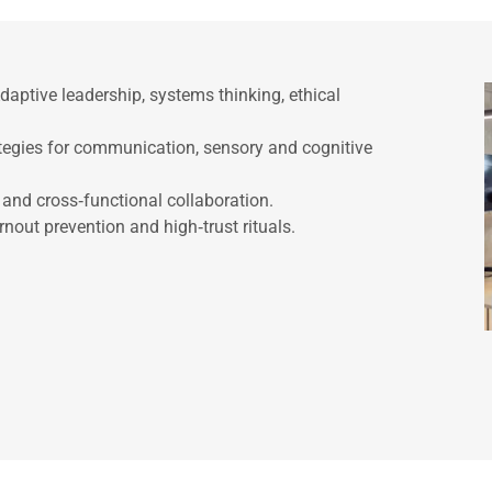
aptive leadership, systems thinking, ethical
ategies for communication, sensory and cognitive
s and cross‑functional collaboration.
nout prevention and high‑trust rituals.