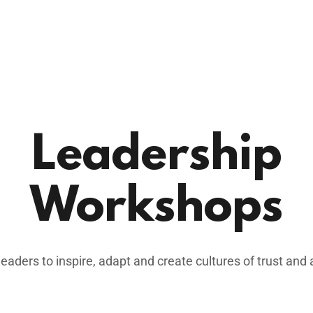
Leadership
Workshops
ders to inspire, adapt and create cultures of trust and 