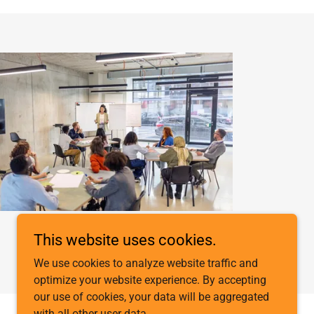
This website uses cookies.
We use cookies to analyze website traffic and
optimize your website experience. By accepting
our use of cookies, your data will be aggregated
with all other user data.