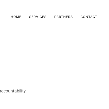
HOME
SERVICES
PARTNERS
CONTACT
accountability.