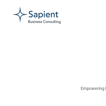
Empowering lea